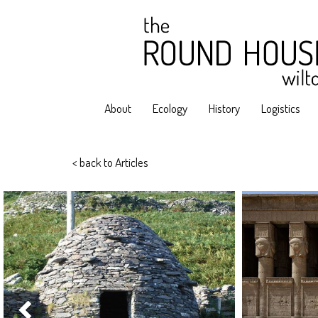
About
Ecology
History
Logistics
< back to Articles
Previous