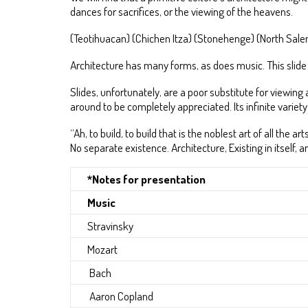
dances for sacrifices, or the viewing of the heavens.
(Teotihuacan) (Chichen Itza) (Stonehenge) (North Sal
Architecture has many forms, as does music. This slide sh
Slides, unfortunately, are a poor substitute for viewin
around to be completely appreciated. Its infinite variety 
“Ah, to build, to build that is the noblest art of all t
No separate existence. Architecture, Existing in itself
*Notes for presentation
Music
Stravinsky
Mozart
Bach
Aaron Copland