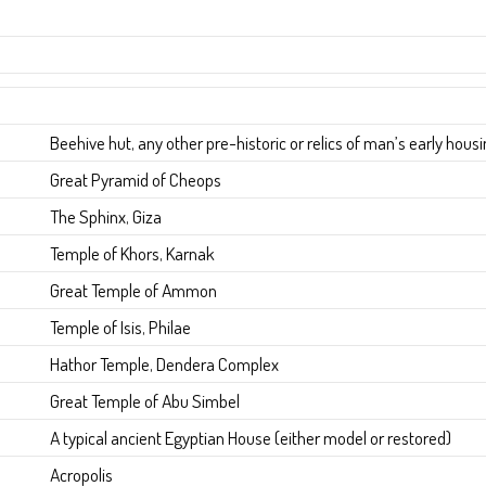
Beehive hut, any other pre-historic or relics of man’s early hous
Great Pyramid of Cheops
The Sphinx, Giza
Temple of Khors, Karnak
Great Temple of Ammon
Temple of Isis, Philae
Hathor Temple, Dendera Complex
Great Temple of Abu Simbel
A typical ancient Egyptian House (either model or restored)
Acropolis