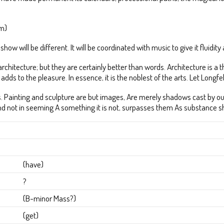
em)
ow will be different. It will be coordinated with music to give it fluidit
g architecture; but they are certainly better than words. Architecture is
adds to the pleasure. In essence, it is the noblest of the arts. Let Longfel
he arts. Painting and sculpture are but images, Are merely shadows cast by
, and not in seeming A something it is not, surpasses them As substance 
(have)
?
(B-minor Mass?)
(get)