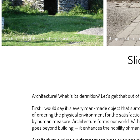
Clochans on Dingle Peninsula, Kerry, Ireland
Temple of Hathor, De
Sl
Architecture! What is its definition? Let’s get that out o
First, I would say it is every man-made object that surr
of ordering the physical environment for the satisfactio
by human measure. Architecture forms our world. With i
goes beyond building — it enhances the nobility of man’
Architecture evokes a different meaning to everyone pr