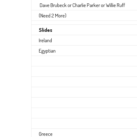
Dave Brubeck or Charlie Parker or Willie Ruff
(Need 2 More)
Slides
Ireland
Egyptian
Greece