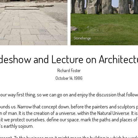
ndera
Stonehenge
ideshow and Lecture on Architect
Richard Foster
October 14, 1986
f our way first thing, so we can go on and enjoy the discussion that follow
ounds us. Narrow that concept down, before the painters and sculptors pre
n of man. It is the creation of a universe, within the Natural Universe. I
t we protect ourselves, define our space, mark the paths and places of o
s earthly sojourn.
esent. To the business man it might mean the building in which he works