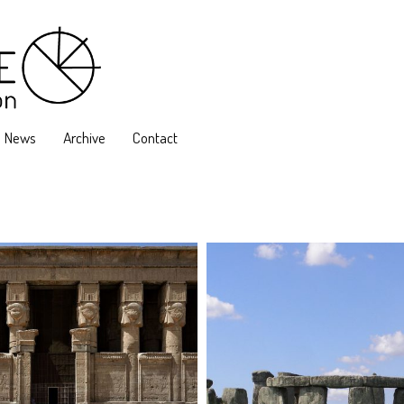
News
Archive
Contact