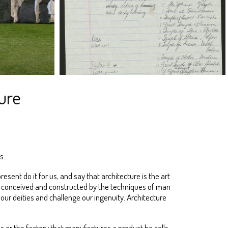
ure
s.
sent do it for us, and say that architecture is the art
t is conceived and constructed by the techniques of man
ur deities and challenge our ingenuity. Architecture
 or the factory that manufactures a product he sells.