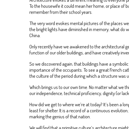
To the housewife it could mean her home, or place of bus
remember from their school years.
The very word evokes mental pictures of the places we u
the bright lights have diminished in memory, what do we 
China.
Only recently have we awakened to the architectural g
function of our older buildings, and have creatively in
So we discovered again, that buildings have a symbolic 
importance of the occupants. To see a great French cath
the culture of the period during which a structure was 
Which brings us to our own time. No matter what we think
our independence, technical proficiency, dignity (or lac
How did we get to where we’re at today? It’s been a long
least for shelter. It is a record of a continuous evolutio
marking the genius of that nation.
We will find that a primitive culture’s architecture mig