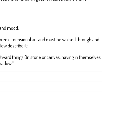
y and mood.
 a three dimensional art and must be walked through and
low describe it:
 outward things On stone or canvas, having in themselves
shadow.”