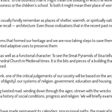
iness or the children’s school. To both it might mean their place of wors
sually fondly remember as places of shelter, warmth, or spiritually sati
recall — architecture. Even those civilizations that in the recent past 
ems that formed our heritage and we are now taking steps to save them.
vented adaptive uses to preserve them.
as well as a functional character. To see the Great Pyramids of Gisa tel
edral Church in Medieval times. It is the bits and pieces of a building 
used.
, one of the critical judgements of our society will be based on the arch
k ofdignity), our systems of religion, government, education and housing.
 twisted road, winding down through the ages, strewn with the wrecks of 
n; a history of social conditions, progress and religion. We will briefly e
ht have made permanent its calendars, processional paths, the magical loc