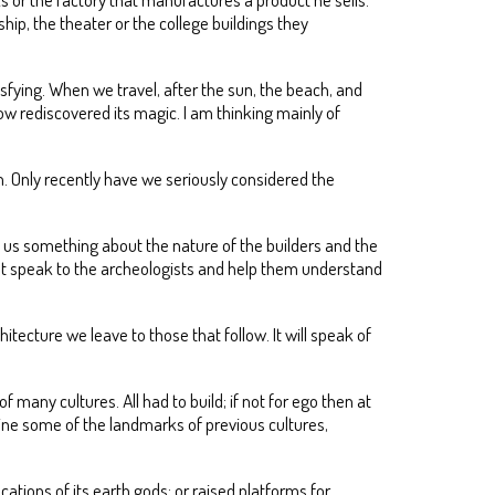
hip, the theater or the college buildings they
sfying. When we travel, after the sun, the beach, and
now rediscovered its magic. I am thinking mainly of
 Only recently have we seriously considered the
ls us something about the nature of the builders and the
that speak to the archeologists and help them understand
itecture we leave to those that follow. It will speak of
many cultures. All had to build; if not for ego then at
xamine some of the landmarks of previous cultures,
ations of its earth gods; or raised platforms for