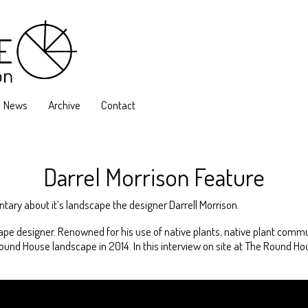
News
Archive
Contact
Darrel Morrison Feature
ary about it’s landscape the designer Darrell Morrison.
ape designer. Renowned for his use of native plants, native plant commu
d House landscape in 2014. In this interview on site at The Round Hous