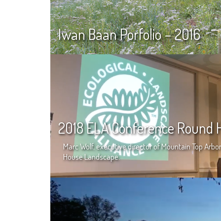
Iwan Baan Porfolio – 2016
2018 ELA Conference Round H
Marc Wolf, executive director of Mountain Top Ar
House Landscape.