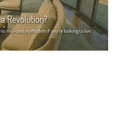
a Revolution?
this mid-century Modern If you’re looking to live …