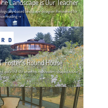
 The Landscape is Our Teacher
ecologically-based landscape designer. Renowned for
nue reading
→
T. Foster’s Round House
used quite the stir when his mushroom-shaped house
ding
→