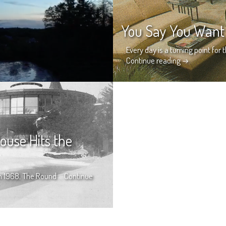
You Say You Want 
Every day is a turning point for 
Continue reading
→
ouse Hits the
 in 1968, The Round …
Continue