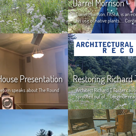
Darrel Morrison –
Darrel Morrison, FASLA, is an 
his use of native plants, …
Conti
ouse Presentation
Restoring Richard 
boretum speaks about The Round
Architect Richard T. Foster ca
sprouted out of …
Continue rea