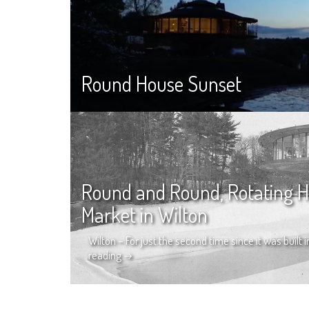
Round House Sunset
Round and Round, Rotating H
Market in Wilton
Wilton – For just the second time since it was built
reading
→