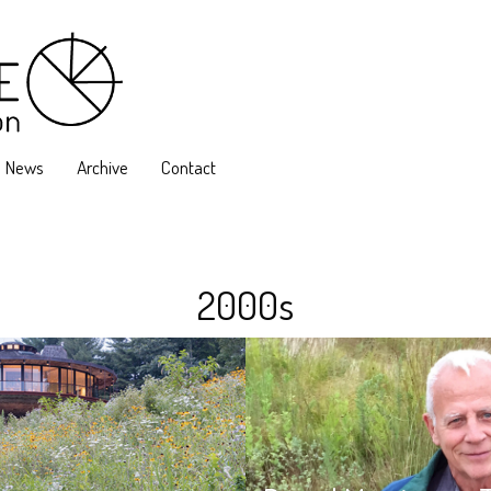
News
Archive
Contact
2000s