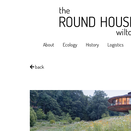
About
Ecology
History
Logistics
back